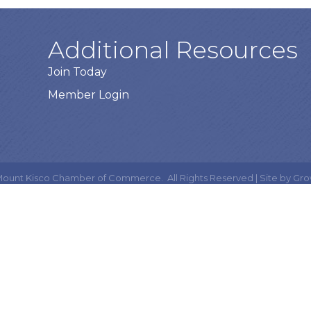
Additional Resources
Join Today
Member Login
ount Kisco Chamber of Commerce.
All Rights Reserved | Site by
Gro