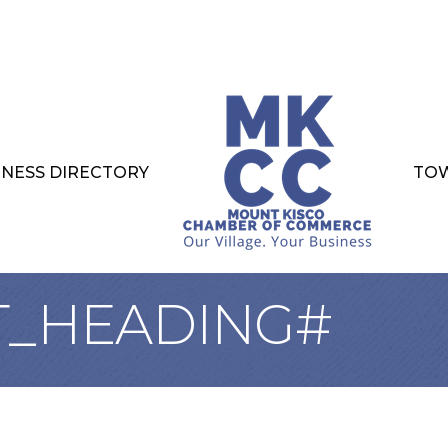
INESS DIRECTORY
TOW
T_HEADING#