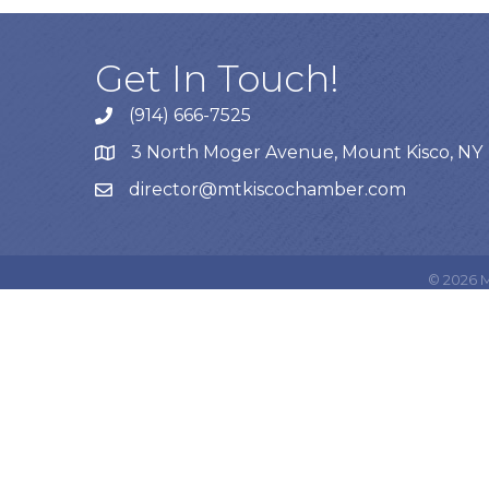
Get In Touch!
(914) 666-7525
3 North Moger Avenue, Mount Kisco, NY
director@mtkiscochamber.com
©
2026
M