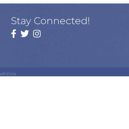
Stay Connected!
Facebook
twitter
Instagram
wthZone