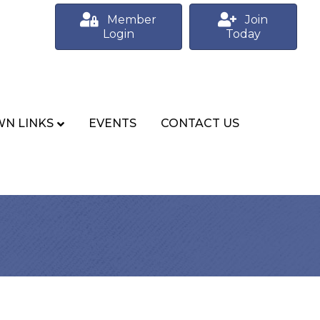
Member
Join
Login
Today
N LINKS
EVENTS
CONTACT US