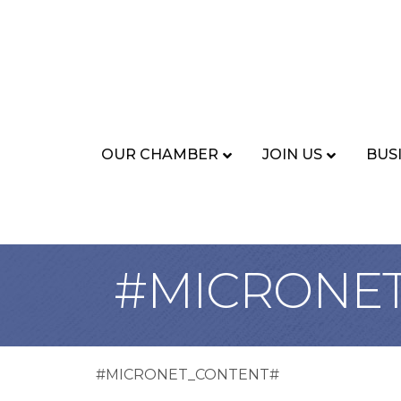
OUR CHAMBER
JOIN US
BUS
#MICRONE
#MICRONET_CONTENT#