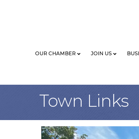
OUR CHAMBER
JOIN US
BUS
Town Links