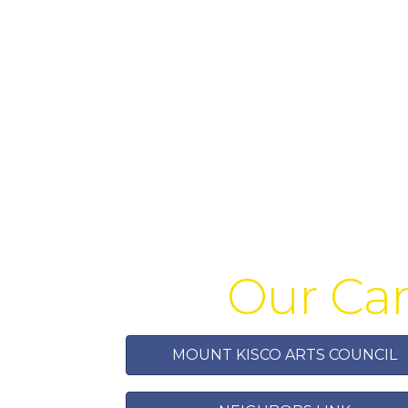
Our Car
MOUNT KISCO ARTS COUNCIL