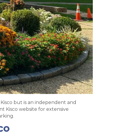
Kisco but is an independent and
t Kisco website for extensive
rking.
co