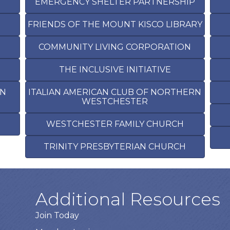
EMERGENCY SHELTER PARTNERSHIP
FRIENDS OF THE MOUNT KISCO LIBRARY
COMMUNITY LIVING CORPORATION
THE INCLUSIVE INITIATIVE
RN
ITALIAN AMERICAN CLUB OF NORTHERN
WESTCHESTER
H
WESTCHESTER FAMILY CHURCH
TRINITY PRESBYTERIAN CHURCH
Additional Resources
Join Today