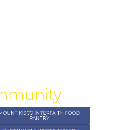
ommunity
MOUNT KISCO INTERFAITH FOOD
PANTRY