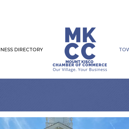
INESS DIRECTORY
TOW