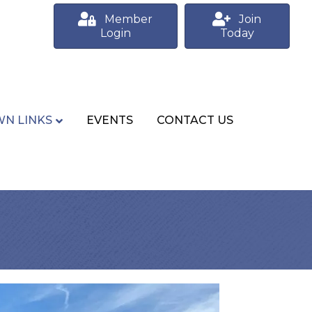
Member
Join
Login
Today
N LINKS
EVENTS
CONTACT US