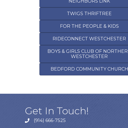
NEIGHBORS LINK
TWIGS THRIFTREE
FOR THE PEOPLE & KIDS
RIDECONNECT WESTCHESTER
BOYS & GIRLS CLUB OF NORTHE
WESTCHESTER
BEDFORD COMMUNITY CHURC
Get In Touch!
(914) 666-7525