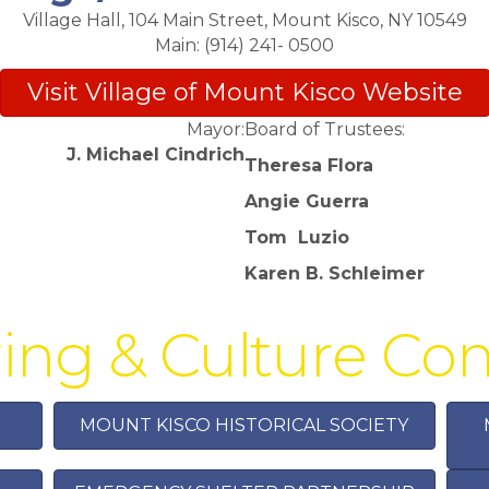
Village Hall, 104 Main Street, Mount Kisco, NY 10549
Main: (914) 241- 0500
Visit Village of Mount Kisco Website
Mayor:
Board of Trustees:
J. Michael Cindrich
Theresa Flora
Angie Guerra
Tom
Luzio
Karen B. Schleimer
ing & Culture C
MOUNT KISCO HISTORICAL SOCIETY