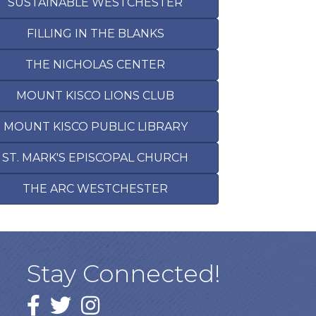
SUSTAINABLE WESTCHESTER
FILLING IN THE BLANKS
THE NICHOLAS CENTER
MOUNT KISCO LIONS CLUB
MOUNT KISCO PUBLIC LIBRARY
ST. MARK'S EPISCOPAL CHURCH
THE ARC WESTCHESTER
Stay Connected!
Facebook
twitter
Instagram