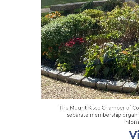
The Mount Kisco Chamber of Com
separate membership organiza
infor
V