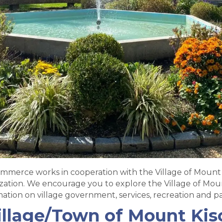
merce works in cooperation with the Village of Mount 
tion. We encourage you to explore the Village of Moun
mation on village government, services, recreation and pa
illage/Town of Mount Kis